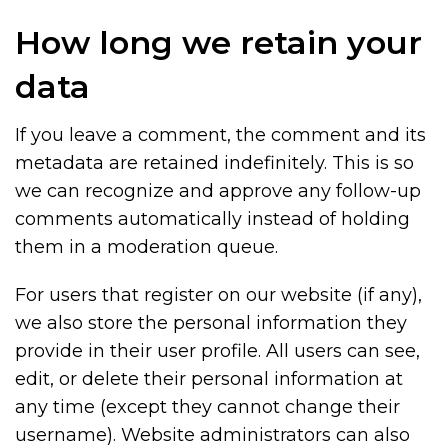
How long we retain your
data
If you leave a comment, the comment and its
metadata are retained indefinitely. This is so
we can recognize and approve any follow-up
comments automatically instead of holding
them in a moderation queue.
For users that register on our website (if any),
we also store the personal information they
provide in their user profile. All users can see,
edit, or delete their personal information at
any time (except they cannot change their
username). Website administrators can also