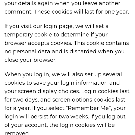
your details again when you leave another
comment. These cookies will last for one year.
If you visit our login page, we will set a
temporary cookie to determine if your
browser accepts cookies. This cookie contains
no personal data and is discarded when you
close your browser.
When you log in, we will also set up several
cookies to save your login information and
your screen display choices. Login cookies last
for two days, and screen options cookies last
for a year. If you select “Remember Me”, your
login will persist for two weeks. If you log out
of your account, the login cookies will be
removed.