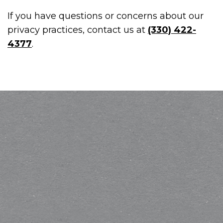
If you have questions or concerns about our
privacy practices, contact us at
(330) 422-
4377
.