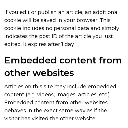
If you edit or publish an article, an additional
cookie will be saved in your browser. This
cookie includes no personal data and simply
indicates the post ID of the article you just
edited. It expires after 1 day.
Embedded content from
other websites
Articles on this site may include embedded
content (e.g. videos, images, articles, etc.).
Embedded content from other websites
behaves in the exact same way as if the
visitor has visited the other website.