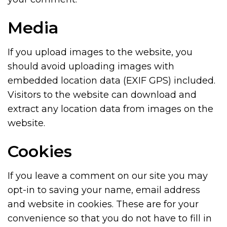
Media
If you upload images to the website, you
should avoid uploading images with
embedded location data (EXIF GPS) included.
Visitors to the website can download and
extract any location data from images on the
website.
Cookies
If you leave a comment on our site you may
opt-in to saving your name, email address
and website in cookies. These are for your
convenience so that you do not have to fill in