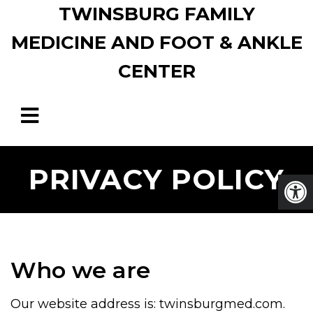
TWINSBURG FAMILY
MEDICINE AND FOOT & ANKLE
CENTER
PRIVACY POLICY
Who we are
Our website address is: twinsburgmed.com.