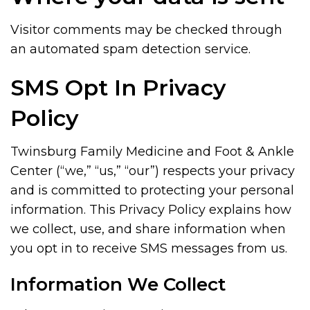
Visitor comments may be checked through
an automated spam detection service.
SMS Opt In Privacy
Policy
Twinsburg Family Medicine and Foot & Ankle
Center (“we,” “us,” “our”) respects your privacy
and is committed to protecting your personal
information. This Privacy Policy explains how
we collect, use, and share information when
you opt in to receive SMS messages from us.
Information We Collect