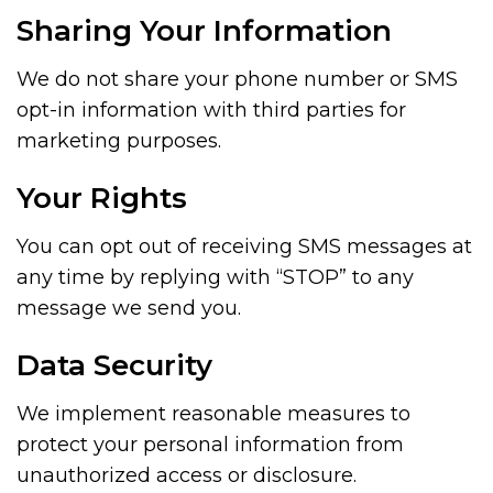
Sharing Your Information
We do not share your phone number or SMS
opt-in information with third parties for
marketing purposes.
Your Rights
You can opt out of receiving SMS messages at
any time by replying with “STOP” to any
message we send you.
Data Security
We implement reasonable measures to
protect your personal information from
unauthorized access or disclosure.