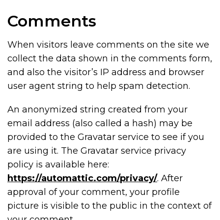
Comments
When visitors leave comments on the site we
collect the data shown in the comments form,
and also the visitor’s IP address and browser
user agent string to help spam detection.
An anonymized string created from your
email address (also called a hash) may be
provided to the Gravatar service to see if you
are using it. The Gravatar service privacy
policy is available here:
https://automattic.com/privacy/
. After
approval of your comment, your profile
picture is visible to the public in the context of
your comment.