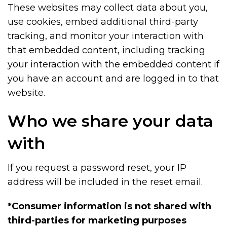
These websites may collect data about you,
use cookies, embed additional third-party
tracking, and monitor your interaction with
that embedded content, including tracking
your interaction with the embedded content if
you have an account and are logged in to that
website.
Who we share your data
with
If you request a password reset, your IP
address will be included in the reset email.
*Consumer information is not shared with
third-parties for marketing purposes