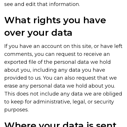
see and edit that information.
What rights you have
over your data
If you have an account on this site, or have left
comments, you can request to receive an
exported file of the personal data we hold
about you, including any data you have
provided to us. You can also request that we
erase any personal data we hold about you.
This does not include any data we are obliged
to keep for administrative, legal, or security
purposes.
Where your data is sent