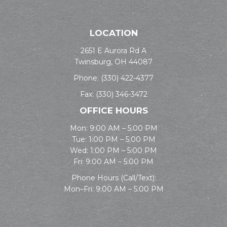
LOCATION
2651 E Aurora Rd A
Twinsburg, OH 44087
Phone:
(330) 422-4377
Fax: (330) 346-3472
OFFICE HOURS
Mon: 9:00 AM – 5:00 PM
Tue: 1:00 PM – 5:00 PM
Wed: 1:00 PM – 5:00 PM
Fri: 9:00 AM – 5:00 PM
Phone Hours (Call/Text):
Mon–Fri: 9:00 AM – 5:00 PM