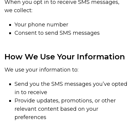
When you opt in to receive SMS messages,
we collect:
Your phone number
Consent to send SMS messages
How We Use Your Information
We use your information to:
Send you the SMS messages you’ve opted
in to receive
Provide updates, promotions, or other
relevant content based on your
preferences